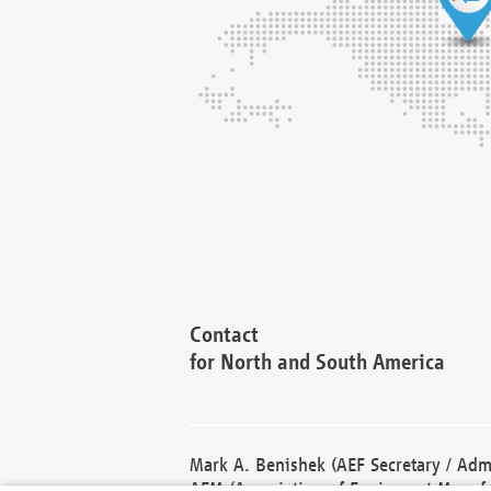
Contact
for North and South America
Mark A. Benishek (AEF Secretary / Admi
AEM (Association of Equipment Manufa