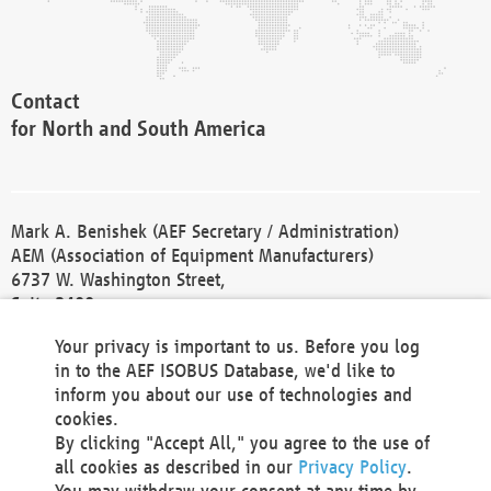
Contact
for North and South America
Mark A. Benishek (AEF Secretary / Administration)
AEM (Association of Equipment Manufacturers)
6737 W. Washington Street,
Suite 2400
Milwaukee, WI 53214-5647
Your privacy is important to us. Before you log
Phone +1 414 298 4118
in to the AEF ISOBUS Database, we'd like to
Fax +1 414 272 1170
inform you about our use of technologies and
america@aef-online.org
cookies.
By clicking "Accept All," you agree to the use of
Contact
all cookies as described in our
Privacy Policy
.
for Europe and Asia
You may withdraw your consent at any time by