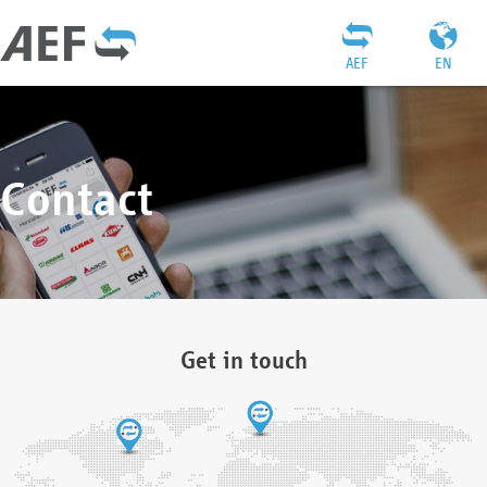
AEF
EN
Contact
Get in touch