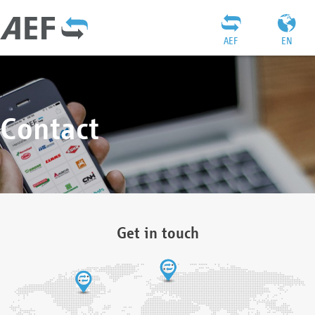
AEF
EN
Contact
Get in touch