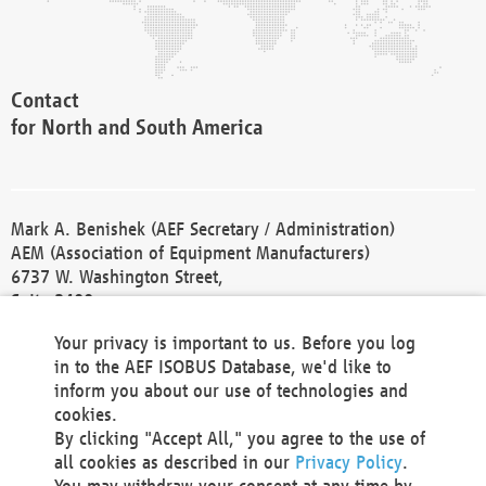
Contact
for North and South America
Mark A. Benishek (AEF Secretary / Administration)
AEM (Association of Equipment Manufacturers)
6737 W. Washington Street,
Suite 2400
Milwaukee, WI 53214-5647
Your privacy is important to us. Before you log
Phone +1 414 298 4118
in to the AEF ISOBUS Database, we'd like to
Fax +1 414 272 1170
inform you about our use of technologies and
america@aef-online.org
cookies.
By clicking "Accept All," you agree to the use of
Contact
all cookies as described in our
Privacy Policy
.
for Europe and Asia
You may withdraw your consent at any time by