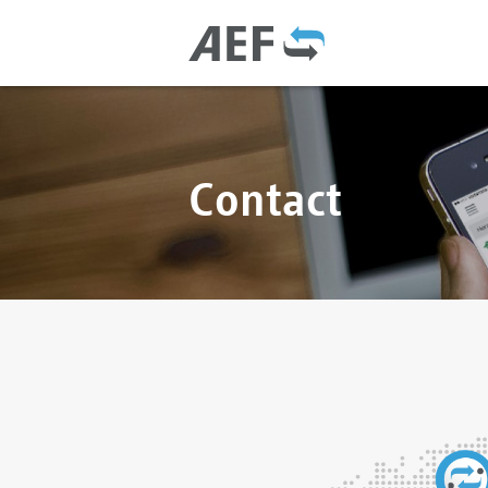
Contact