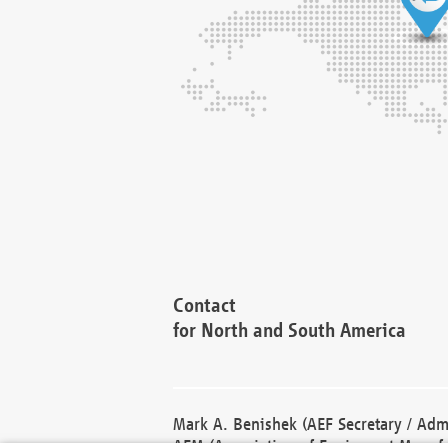
Contact
for North and South America
Mark A. Benishek (AEF Secretary / Admi
AEM (Association of Equipment Manufa