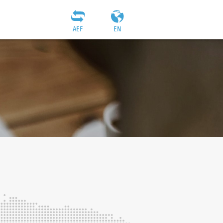
AEF
EN