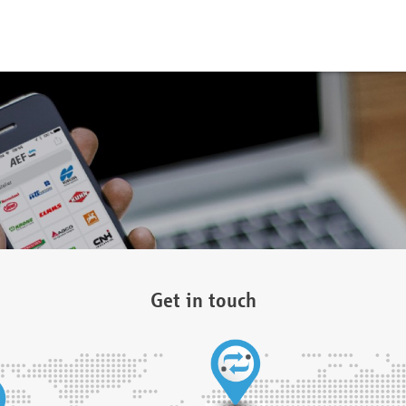
Get in touch