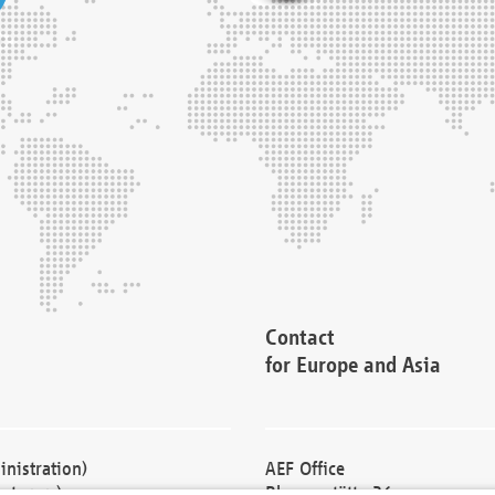
Contact
for Europe and Asia
nistration)
AEF Office
cturers)
Blessenstätte 36,