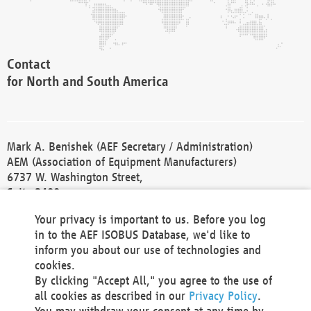
Contact
for North and South America
Mark A. Benishek (AEF Secretary / Administration)
AEM (Association of Equipment Manufacturers)
6737 W. Washington Street,
Suite 2400
Milwaukee, WI 53214-5647
Your privacy is important to us. Before you log
Phone +1 414 298 4118
in to the AEF ISOBUS Database, we'd like to
Fax +1 414 272 1170
inform you about our use of technologies and
america@aef-online.org
cookies.
By clicking "Accept All," you agree to the use of
Contact
all cookies as described in our
Privacy Policy
.
for Europe and Asia
You may withdraw your consent at any time by