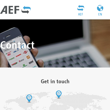
AEF
EN
Contact
Get in touch