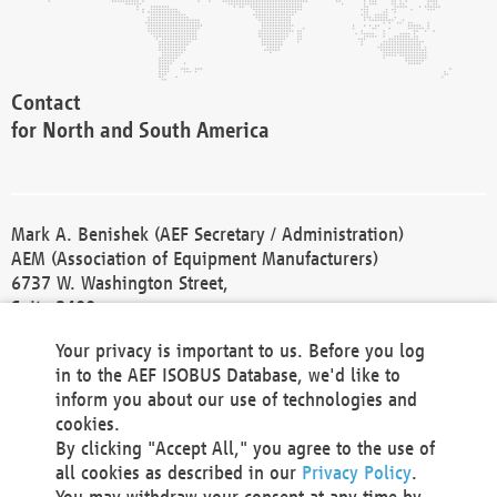
Contact
for North and South America
Mark A. Benishek (AEF Secretary / Administration)
AEM (Association of Equipment Manufacturers)
6737 W. Washington Street,
Suite 2400
Milwaukee, WI 53214-5647
Your privacy is important to us. Before you log
Phone +1 414 298 4118
in to the AEF ISOBUS Database, we'd like to
Fax +1 414 272 1170
inform you about our use of technologies and
america@aef-online.org
cookies.
By clicking "Accept All," you agree to the use of
Contact
all cookies as described in our
Privacy Policy
.
for Europe and Asia
You may withdraw your consent at any time by