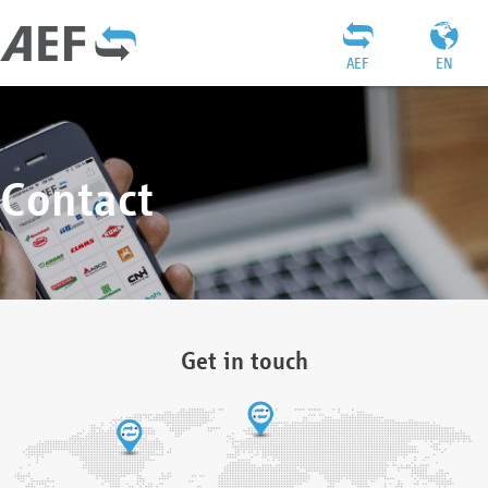
AEF
EN
Contact
Get in touch