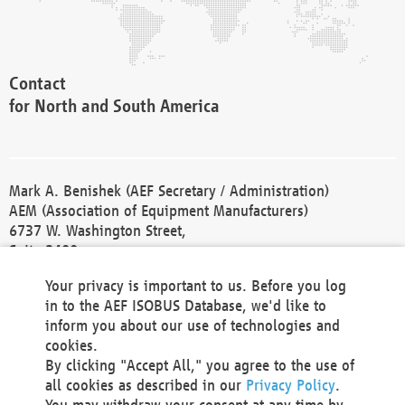
Contact
for North and South America
Mark A. Benishek (AEF Secretary / Administration)
AEM (Association of Equipment Manufacturers)
6737 W. Washington Street,
Suite 2400
Milwaukee, WI 53214-5647
Your privacy is important to us. Before you log
Phone +1 414 298 4118
in to the AEF ISOBUS Database, we'd like to
Fax +1 414 272 1170
inform you about our use of technologies and
america@aef-online.org
cookies.
By clicking "Accept All," you agree to the use of
Contact
all cookies as described in our
Privacy Policy
.
for Europe and Asia
You may withdraw your consent at any time by