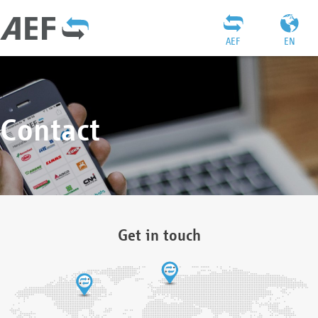
AEF
EN
Contact
Get in touch