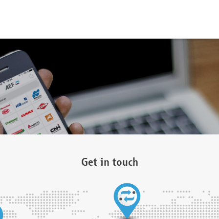
Get in touch