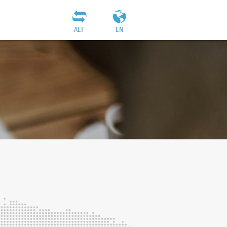
AEF
EN