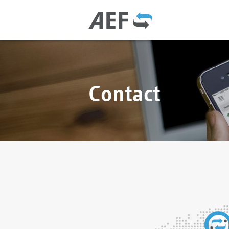
Contact