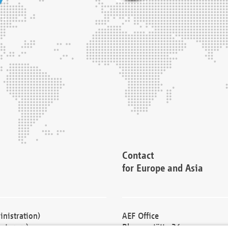
Contact
for Europe and Asia
nistration)
AEF Office
cturers)
Blessenstätte 36,