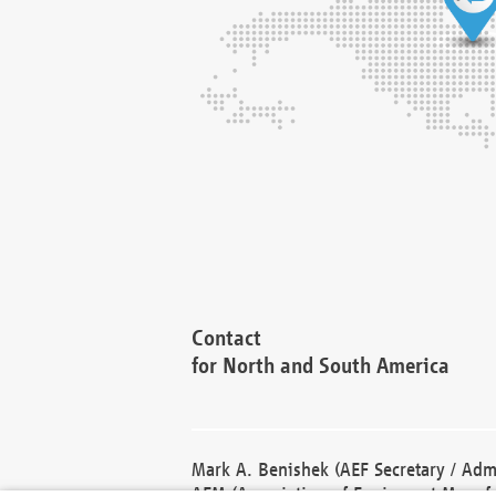
Contact
for North and South America
Mark A. Benishek (AEF Secretary / Admi
AEM (Association of Equipment Manufa