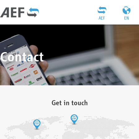
AEF
EN
Contact
Get in touch