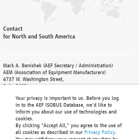
Contact
for North and South America
Mark A. Benishek (AEF Secretary / Administration)
AEM (Association of Equipment Manufacturers)
6737 W. Washington Street,
Suite 2400
Milwaukee, WI 53214-5647
Your privacy is important to us. Before you log
Phone +1 414 298 4118
in to the AEF ISOBUS Database, we'd like to
Fax +1 414 272 1170
inform you about our use of technologies and
america@aef-online.org
cookies.
By clicking "Accept All," you agree to the use of
Contact
all cookies as described in our
Privacy Policy
.
for Europe and Asia
You may withdraw your consent at any time by