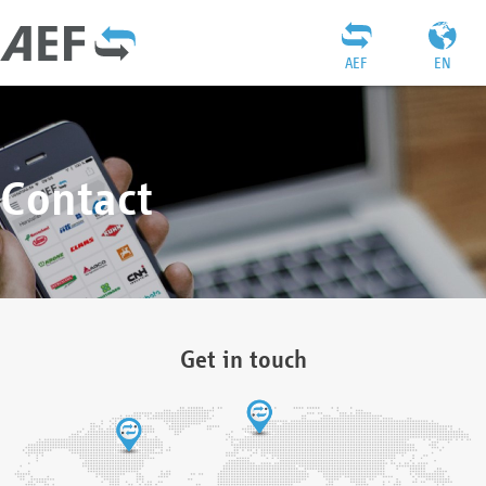
AEF
EN
Contact
Get in touch