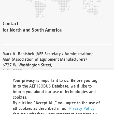
Contact
for North and South America
Mark A. Benishek (AEF Secretary / Administration)
AEM (Association of Equipment Manufacturers)
6737 W. Washington Street,
Suite 2400
Milwaukee, WI 53214-5647
Your privacy is important to us. Before you log
Phone +1 414 298 4118
in to the AEF ISOBUS Database, we'd like to
Fax +1 414 272 1170
inform you about our use of technologies and
america@aef-online.org
cookies.
By clicking "Accept All," you agree to the use of
Contact
all cookies as described in our
Privacy Policy
.
for Europe and Asia
You may withdraw your consent at any time by