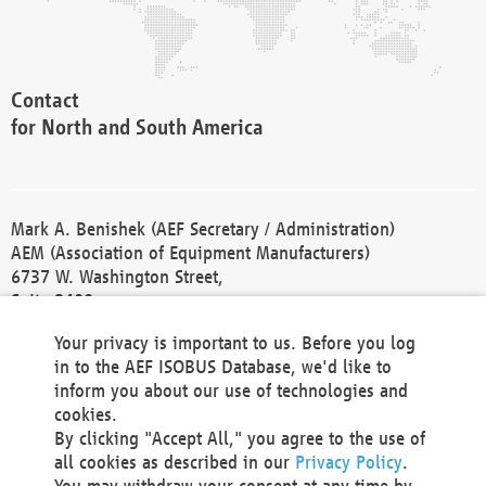
Contact
for North and South America
Mark A. Benishek (AEF Secretary / Administration)
AEM (Association of Equipment Manufacturers)
6737 W. Washington Street,
Suite 2400
Milwaukee, WI 53214-5647
Your privacy is important to us. Before you log
Phone +1 414 298 4118
in to the AEF ISOBUS Database, we'd like to
Fax +1 414 272 1170
inform you about our use of technologies and
america@aef-online.org
cookies.
By clicking "Accept All," you agree to the use of
Contact
all cookies as described in our
Privacy Policy
.
for Europe and Asia
You may withdraw your consent at any time by