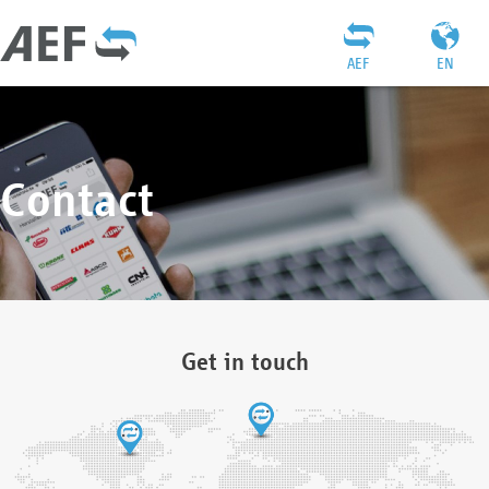
AEF
EN
Contact
Get in touch