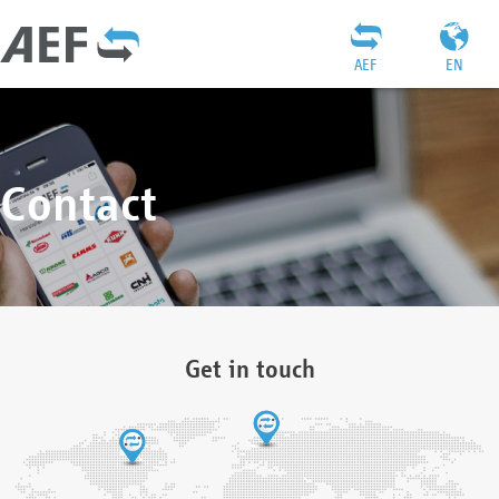
AEF
EN
Contact
Get in touch