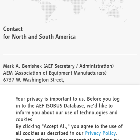
Contact
for North and South America
Mark A. Benishek (AEF Secretary / Administration)
AEM (Association of Equipment Manufacturers)
6737 W. Washington Street,
Suite 2400
Milwaukee, WI 53214-5647
Your privacy is important to us. Before you log
Phone +1 414 298 4118
in to the AEF ISOBUS Database, we'd like to
Fax +1 414 272 1170
inform you about our use of technologies and
america@aef-online.org
cookies.
By clicking "Accept All," you agree to the use of
Contact
all cookies as described in our
Privacy Policy
.
for Europe and Asia
You may withdraw your consent at any time by