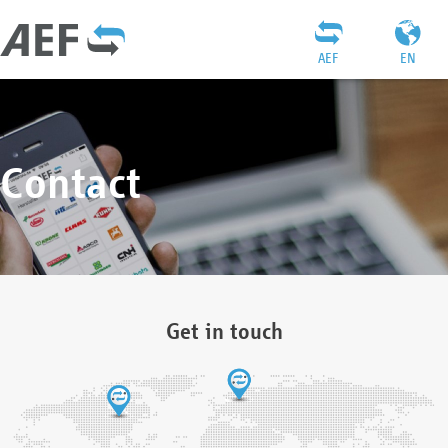
AEF
EN
Contact
Get in touch