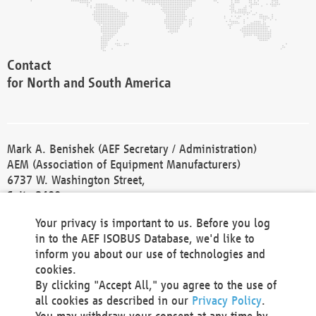
Contact
for North and South America
Mark A. Benishek (AEF Secretary / Administration)
AEM (Association of Equipment Manufacturers)
6737 W. Washington Street,
Suite 2400
Milwaukee, WI 53214-5647
Your privacy is important to us. Before you log
Phone +1 414 298 4118
in to the AEF ISOBUS Database, we'd like to
Fax +1 414 272 1170
inform you about our use of technologies and
america@aef-online.org
cookies.
By clicking "Accept All," you agree to the use of
Contact
all cookies as described in our
Privacy Policy
.
for Europe and Asia
You may withdraw your consent at any time by