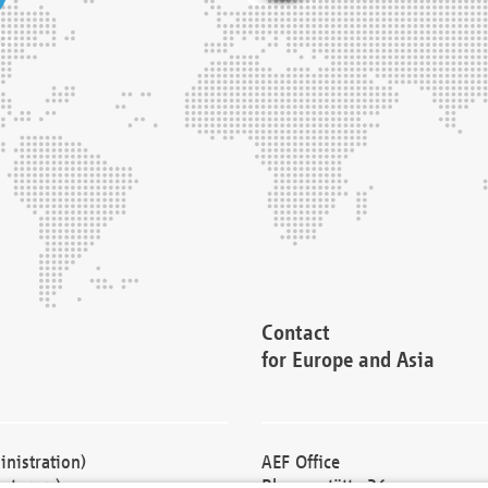
Contact
for Europe and Asia
nistration)
AEF Office
cturers)
Blessenstätte 36,