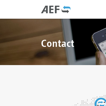
Contact