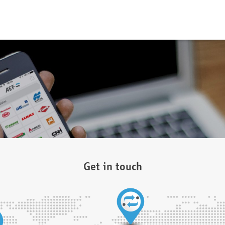
Get in touch