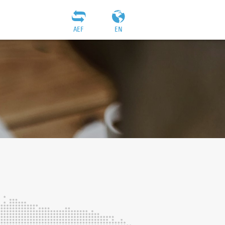
AEF
EN