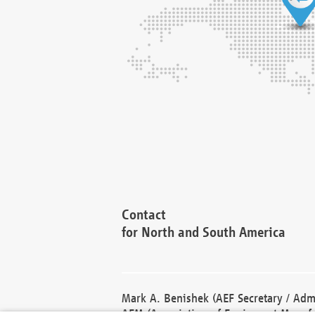
Contact
for North and South America
Mark A. Benishek (AEF Secretary / Admi
AEM (Association of Equipment Manufa