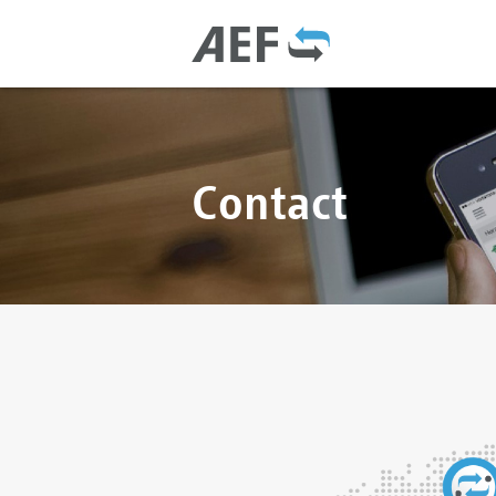
Contact