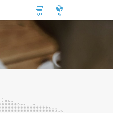
AEF
EN