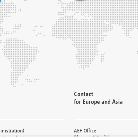
Contact
for Europe and Asia
nistration)
AEF Office
cturers)
Blessenstätte 36,