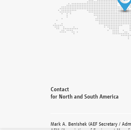
Contact
for North and South America
Mark A. Benishek (AEF Secretary / Admi
AEM (Association of Equipment Manufa