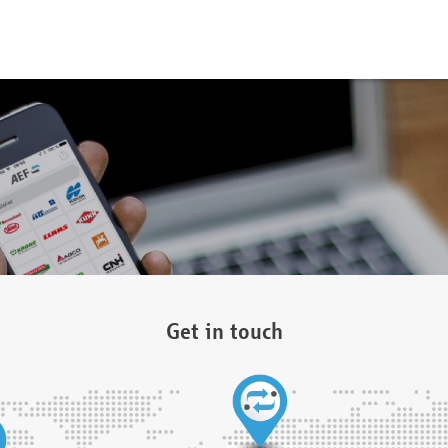
Get in touch