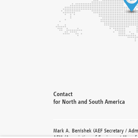
Contact
for North and South America
Mark A. Benishek (AEF Secretary / Admi
AEM (Association of Equipment Manufa