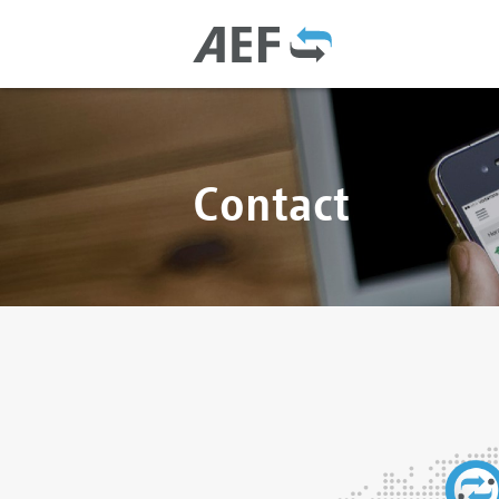
Contact