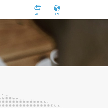
AEF
EN