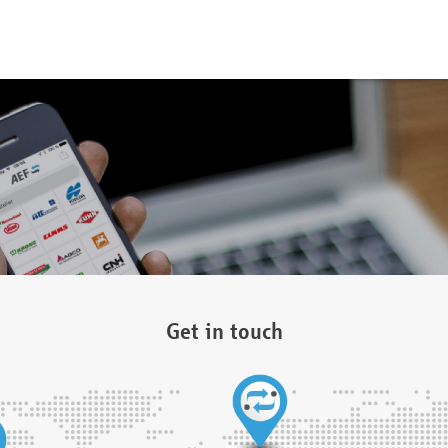
Get in touch