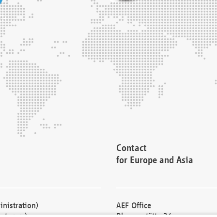
Contact
for Europe and Asia
nistration)
AEF Office
cturers)
Blessenstätte 36,