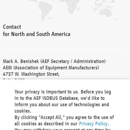
Contact
for North and South America
Mark A. Benishek (AEF Secretary / Administration)
AEM (Association of Equipment Manufacturers)
6737 W. Washington Street,
Suite 2400
Milwaukee, WI 53214-5647
Your privacy is important to us. Before you log
Phone +1 414 298 4118
in to the AEF ISOBUS Database, we'd like to
Fax +1 414 272 1170
inform you about our use of technologies and
america@aef-online.org
cookies.
By clicking "Accept All," you agree to the use of
Contact
all cookies as described in our
Privacy Policy
.
for Europe and Asia
You may withdraw your consent at any time by