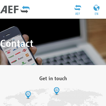
AEF
EN
Contact
Get in touch