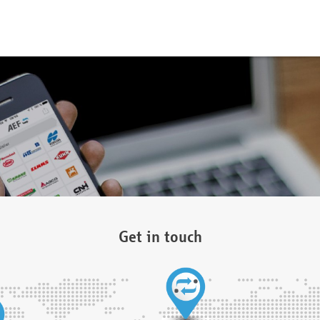
Get in touch