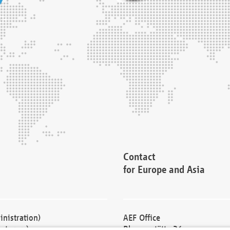
Contact
for Europe and Asia
nistration)
AEF Office
cturers)
Blessenstätte 36,