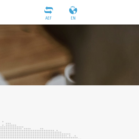
AEF
EN