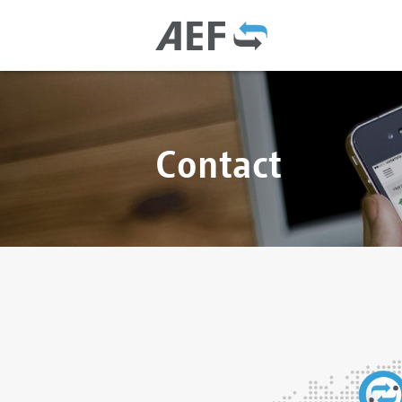
Contact