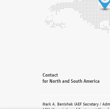
Contact
for North and South America
Mark A. Benishek (AEF Secretary / Admi
AEM (Association of Equipment Manufa