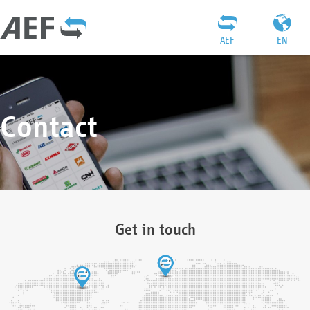
AEF
EN
Contact
Get in touch