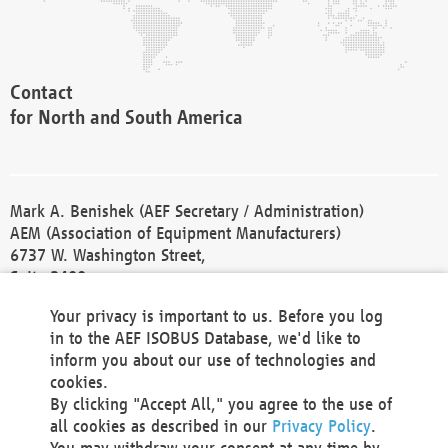
Contact
for North and South America
Mark A. Benishek (AEF Secretary / Administration)
AEM (Association of Equipment Manufacturers)
6737 W. Washington Street,
Suite 2400
Milwaukee, WI 53214-5647
Your privacy is important to us. Before you log
Phone +1 414 298 4118
in to the AEF ISOBUS Database, we'd like to
Fax +1 414 272 1170
inform you about our use of technologies and
america@aef-online.org
cookies.
By clicking "Accept All," you agree to the use of
Contact
all cookies as described in our
Privacy Policy
.
for Europe and Asia
You may withdraw your consent at any time by