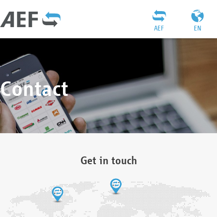
AEF
EN
Contact
Get in touch