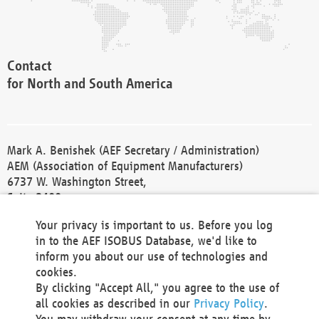
Contact
for North and South America
Mark A. Benishek (AEF Secretary / Administration)
AEM (Association of Equipment Manufacturers)
6737 W. Washington Street,
Suite 2400
Milwaukee, WI 53214-5647
Your privacy is important to us. Before you log
Phone +1 414 298 4118
in to the AEF ISOBUS Database, we'd like to
Fax +1 414 272 1170
inform you about our use of technologies and
america@aef-online.org
cookies.
By clicking "Accept All," you agree to the use of
Contact
all cookies as described in our
Privacy Policy
.
for Europe and Asia
You may withdraw your consent at any time by