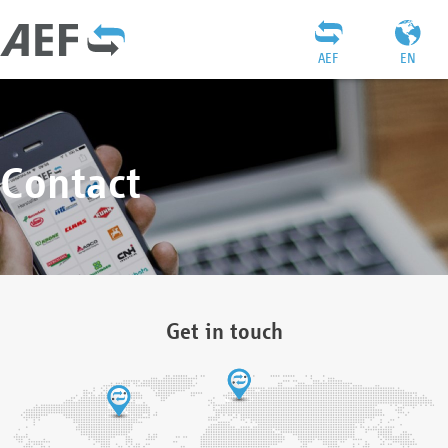
AEF
EN
Contact
Get in touch