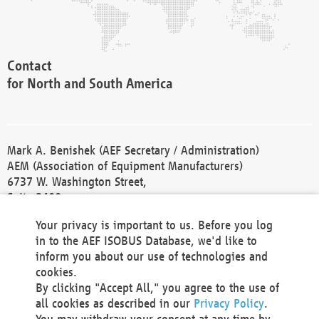
Contact
for North and South America
Mark A. Benishek (AEF Secretary / Administration)
AEM (Association of Equipment Manufacturers)
6737 W. Washington Street,
Suite 2400
Milwaukee, WI 53214-5647
Your privacy is important to us. Before you log
Phone +1 414 298 4118
in to the AEF ISOBUS Database, we'd like to
Fax +1 414 272 1170
inform you about our use of technologies and
america@aef-online.org
cookies.
By clicking "Accept All," you agree to the use of
Contact
all cookies as described in our
Privacy Policy
.
for Europe and Asia
You may withdraw your consent at any time by