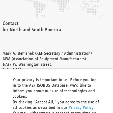
Contact
for North and South America
Mark A. Benishek (AEF Secretary / Administration)
AEM (Association of Equipment Manufacturers)
6737 W. Washington Street,
Suite 2400
Milwaukee, WI 53214-5647
Your privacy is important to us. Before you log
Phone +1 414 298 4118
in to the AEF ISOBUS Database, we'd like to
Fax +1 414 272 1170
inform you about our use of technologies and
america@aef-online.org
cookies.
By clicking "Accept All," you agree to the use of
Contact
all cookies as described in our
Privacy Policy
.
for Europe and Asia
You may withdraw your consent at any time by