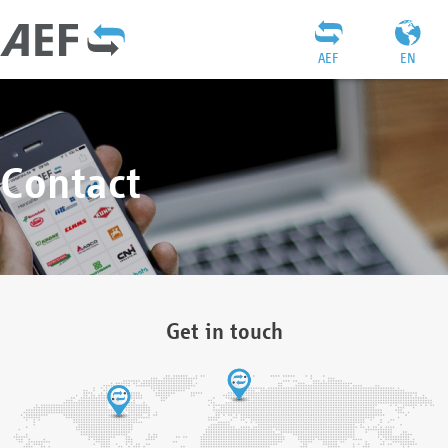
AEF
EN
Contact
Get in touch