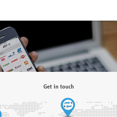
Get in touch