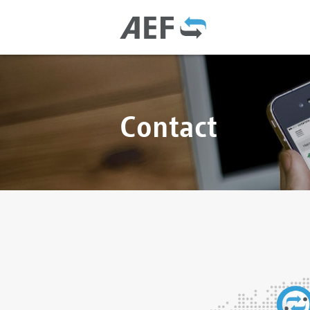
Contact