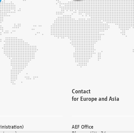
Contact
for Europe and Asia
nistration)
AEF Office
cturers)
Blessenstätte 36,