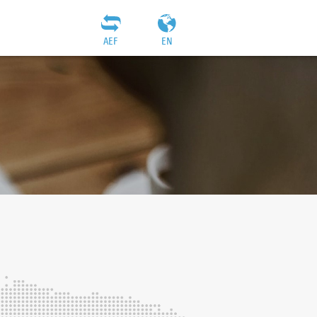
AEF
EN