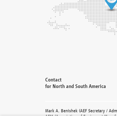
Contact
for North and South America
Mark A. Benishek (AEF Secretary / Admi
AEM (Association of Equipment Manufa