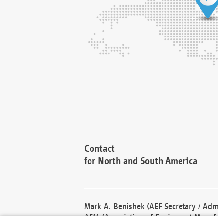
Contact
for North and South America
Mark A. Benishek (AEF Secretary / Admi
AEM (Association of Equipment Manufa