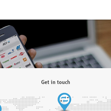
Get in touch