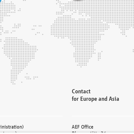
Contact
for Europe and Asia
nistration)
AEF Office
cturers)
Blessenstätte 36,