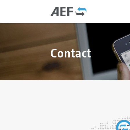
Contact