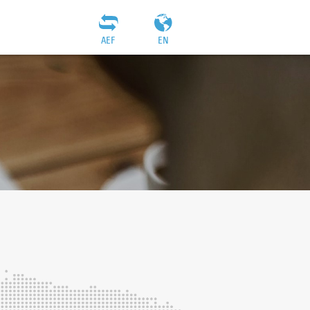
AEF
EN