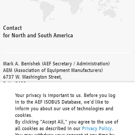
Contact
for North and South America
Mark A. Benishek (AEF Secretary / Administration)
AEM (Association of Equipment Manufacturers)
6737 W. Washington Street,
Suite 2400
Milwaukee, WI 53214-5647
Your privacy is important to us. Before you log
Phone +1 414 298 4118
in to the AEF ISOBUS Database, we'd like to
Fax +1 414 272 1170
inform you about our use of technologies and
america@aef-online.org
cookies.
By clicking "Accept All," you agree to the use of
Contact
all cookies as described in our
Privacy Policy
.
for Europe and Asia
You may withdraw your consent at any time by