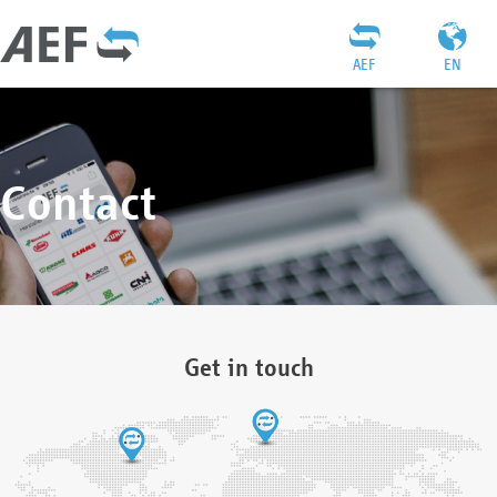
AEF
EN
Contact
Get in touch