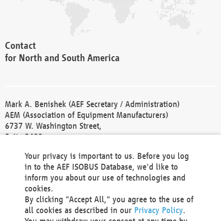
Contact
for North and South America
Mark A. Benishek (AEF Secretary / Administration)
AEM (Association of Equipment Manufacturers)
6737 W. Washington Street,
Suite 2400
Milwaukee, WI 53214-5647
Your privacy is important to us. Before you log
Phone +1 414 298 4118
in to the AEF ISOBUS Database, we'd like to
Fax +1 414 272 1170
inform you about our use of technologies and
america@aef-online.org
cookies.
By clicking "Accept All," you agree to the use of
Contact
all cookies as described in our
Privacy Policy
.
for Europe and Asia
You may withdraw your consent at any time by