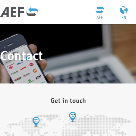
AEF
EN
Contact
Get in touch