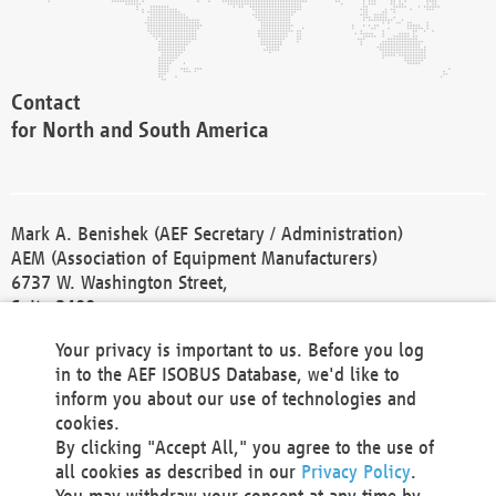
Contact
for North and South America
Mark A. Benishek (AEF Secretary / Administration)
AEM (Association of Equipment Manufacturers)
6737 W. Washington Street,
Suite 2400
Milwaukee, WI 53214-5647
Your privacy is important to us. Before you log
Phone +1 414 298 4118
in to the AEF ISOBUS Database, we'd like to
Fax +1 414 272 1170
inform you about our use of technologies and
america@aef-online.org
cookies.
By clicking "Accept All," you agree to the use of
Contact
all cookies as described in our
Privacy Policy
.
for Europe and Asia
You may withdraw your consent at any time by