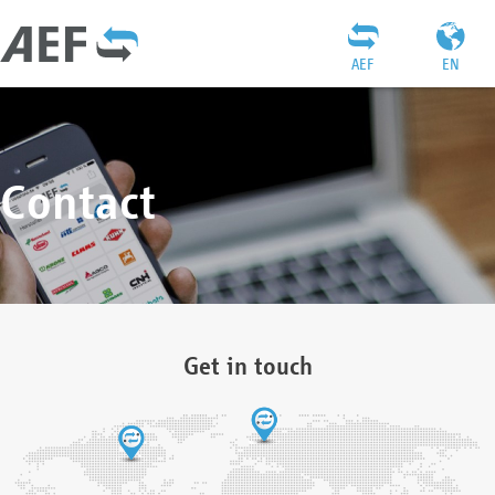
AEF
EN
Contact
Get in touch