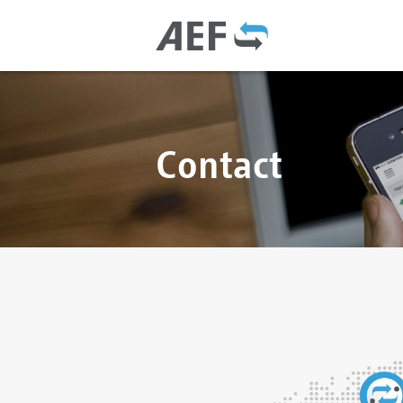
Contact