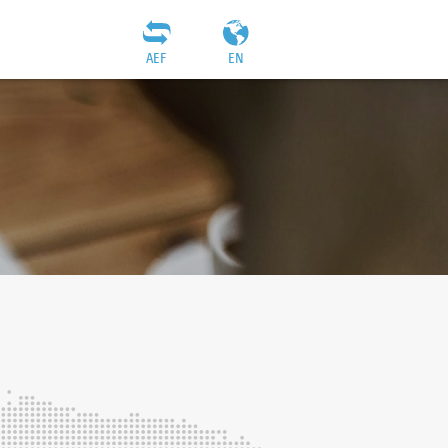
AEF
EN