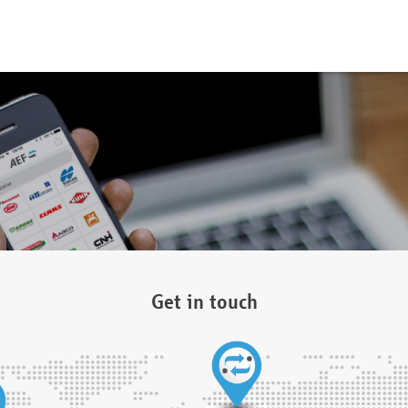
Get in touch