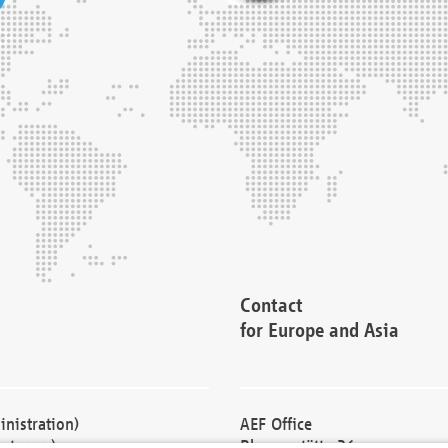
Contact
for Europe and Asia
nistration)
AEF Office
cturers)
Blessenstätte 36,