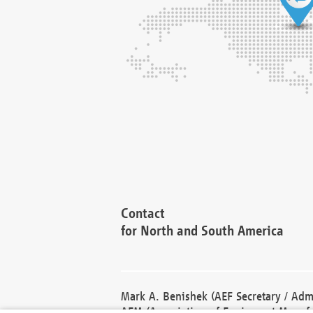
Contact
for North and South America
Mark A. Benishek (AEF Secretary / Admi
AEM (Association of Equipment Manufa