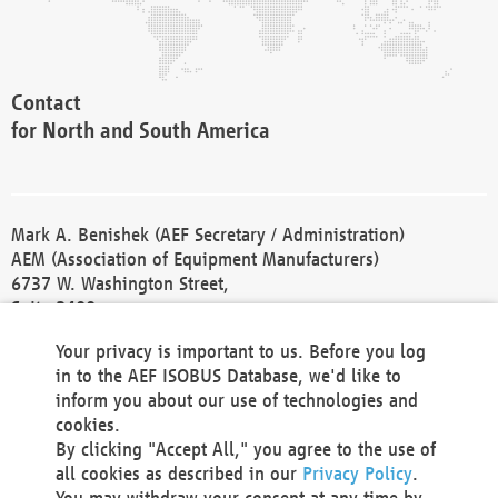
Contact
for North and South America
Mark A. Benishek (AEF Secretary / Administration)
AEM (Association of Equipment Manufacturers)
6737 W. Washington Street,
Suite 2400
Milwaukee, WI 53214-5647
Your privacy is important to us. Before you log
Phone +1 414 298 4118
in to the AEF ISOBUS Database, we'd like to
Fax +1 414 272 1170
inform you about our use of technologies and
america@aef-online.org
cookies.
By clicking "Accept All," you agree to the use of
Contact
all cookies as described in our
Privacy Policy
.
for Europe and Asia
You may withdraw your consent at any time by