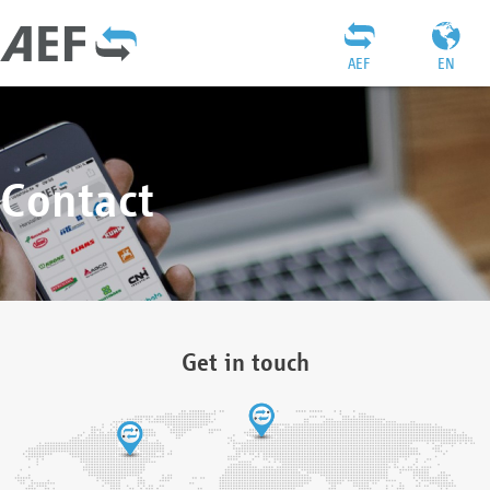
AEF
EN
Contact
Get in touch