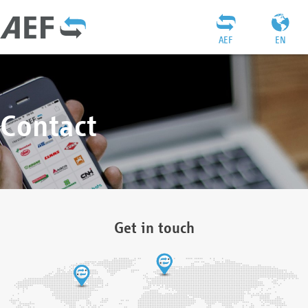
AEF
EN
Contact
Get in touch