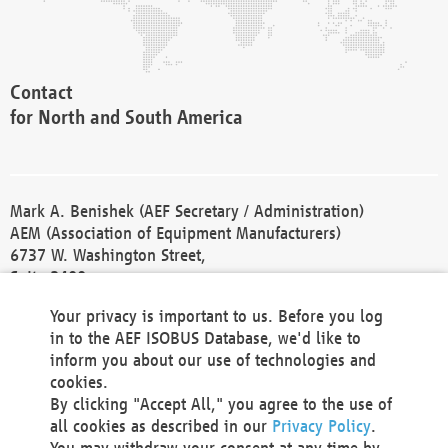
Contact
for North and South America
Mark A. Benishek (AEF Secretary / Administration)
AEM (Association of Equipment Manufacturers)
6737 W. Washington Street,
Suite 2400
Milwaukee, WI 53214-5647
Your privacy is important to us. Before you log
Phone +1 414 298 4118
in to the AEF ISOBUS Database, we'd like to
Fax +1 414 272 1170
inform you about our use of technologies and
america@aef-online.org
cookies.
By clicking "Accept All," you agree to the use of
Contact
all cookies as described in our
Privacy Policy
.
for Europe and Asia
You may withdraw your consent at any time by