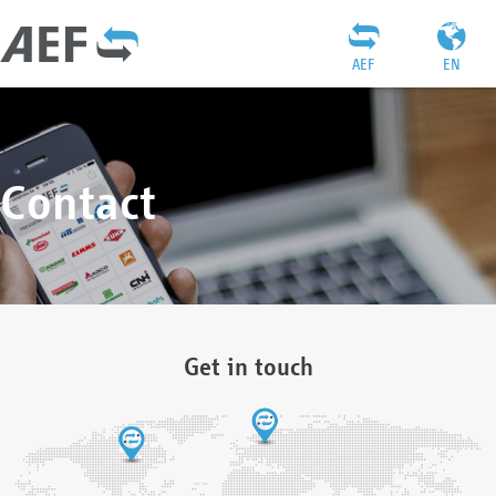
AEF
EN
Contact
Get in touch