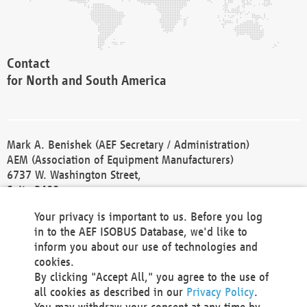
Contact
for North and South America
Mark A. Benishek (AEF Secretary / Administration)
AEM (Association of Equipment Manufacturers)
6737 W. Washington Street,
Suite 2400
Milwaukee, WI 53214-5647
Your privacy is important to us. Before you log
Phone +1 414 298 4118
in to the AEF ISOBUS Database, we'd like to
Fax +1 414 272 1170
inform you about our use of technologies and
america@aef-online.org
cookies.
By clicking "Accept All," you agree to the use of
Contact
all cookies as described in our
Privacy Policy
.
for Europe and Asia
You may withdraw your consent at any time by