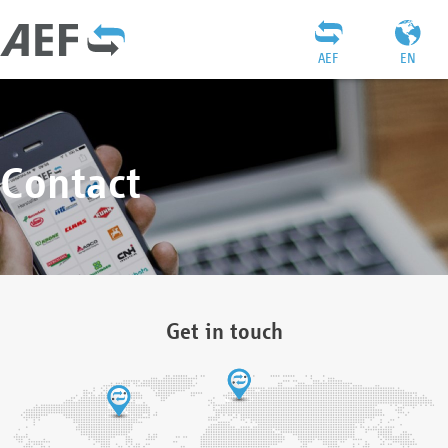
AEF
EN
Contact
Get in touch