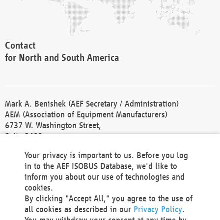
Contact
for North and South America
Mark A. Benishek (AEF Secretary / Administration)
AEM (Association of Equipment Manufacturers)
6737 W. Washington Street,
Suite 2400
Milwaukee, WI 53214-5647
Your privacy is important to us. Before you log
Phone +1 414 298 4118
in to the AEF ISOBUS Database, we'd like to
Fax +1 414 272 1170
inform you about our use of technologies and
america@aef-online.org
cookies.
By clicking "Accept All," you agree to the use of
Contact
all cookies as described in our
Privacy Policy
.
for Europe and Asia
You may withdraw your consent at any time by