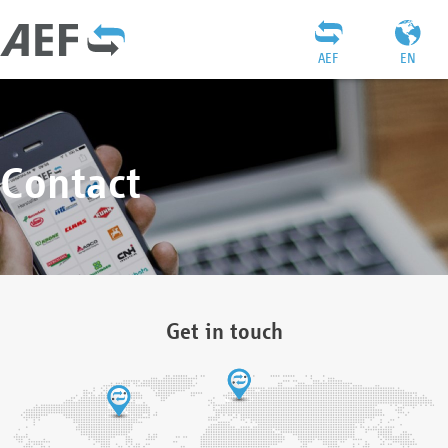
AEF
EN
Contact
Get in touch