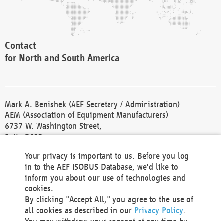
Contact
for North and South America
Mark A. Benishek (AEF Secretary / Administration)
AEM (Association of Equipment Manufacturers)
6737 W. Washington Street,
Suite 2400
Milwaukee, WI 53214-5647
Your privacy is important to us. Before you log
Phone +1 414 298 4118
in to the AEF ISOBUS Database, we'd like to
Fax +1 414 272 1170
inform you about our use of technologies and
america@aef-online.org
cookies.
By clicking "Accept All," you agree to the use of
Contact
all cookies as described in our
Privacy Policy
.
for Europe and Asia
You may withdraw your consent at any time by