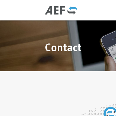
Contact