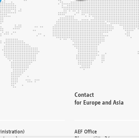
Contact
for Europe and Asia
nistration)
AEF Office
cturers)
Blessenstätte 36,