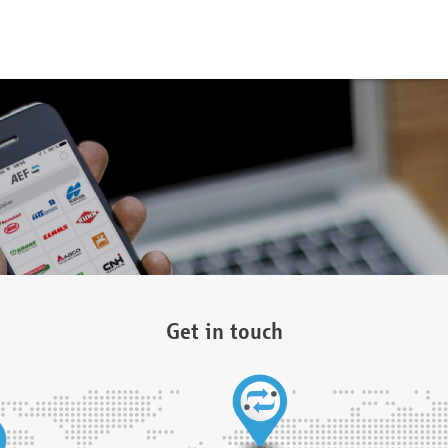
Get in touch