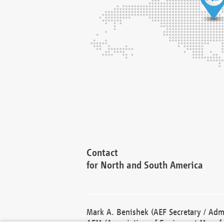
Contact
for North and South America
Mark A. Benishek (AEF Secretary / Admi
AEM (Association of Equipment Manufa