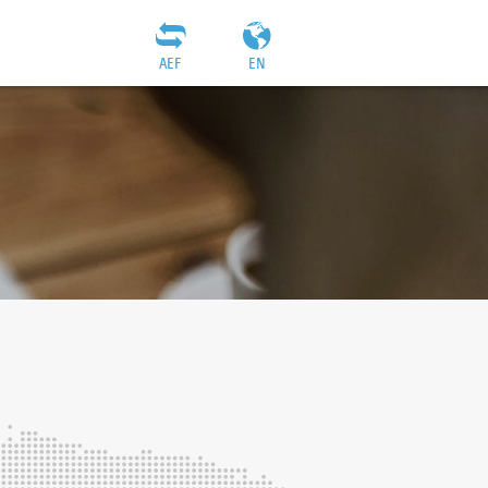
AEF
EN