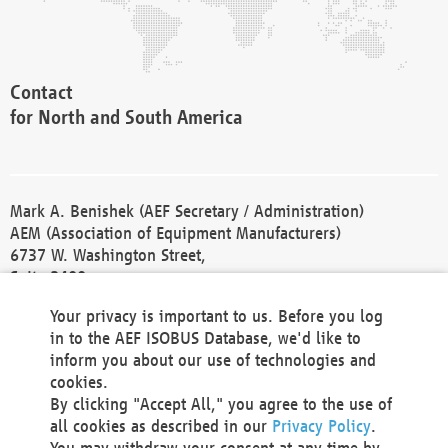
Contact
for North and South America
Mark A. Benishek (AEF Secretary / Administration)
AEM (Association of Equipment Manufacturers)
6737 W. Washington Street,
Suite 2400
Milwaukee, WI 53214-5647
Your privacy is important to us. Before you log
Phone +1 414 298 4118
in to the AEF ISOBUS Database, we'd like to
Fax +1 414 272 1170
inform you about our use of technologies and
america@aef-online.org
cookies.
By clicking "Accept All," you agree to the use of
Contact
all cookies as described in our
Privacy Policy
.
for Europe and Asia
You may withdraw your consent at any time by