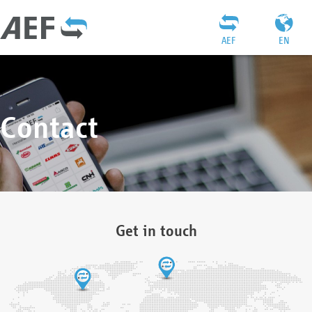
AEF
EN
Contact
Get in touch