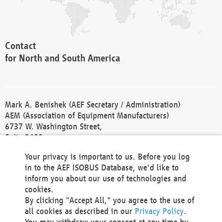
Contact
for North and South America
Mark A. Benishek (AEF Secretary / Administration)
AEM (Association of Equipment Manufacturers)
6737 W. Washington Street,
Suite 2400
Milwaukee, WI 53214-5647
Your privacy is important to us. Before you log
Phone +1 414 298 4118
in to the AEF ISOBUS Database, we'd like to
Fax +1 414 272 1170
inform you about our use of technologies and
america@aef-online.org
cookies.
By clicking "Accept All," you agree to the use of
Contact
all cookies as described in our
Privacy Policy
.
for Europe and Asia
You may withdraw your consent at any time by