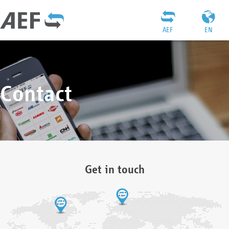
AEF
EN
Contact
Get in touch