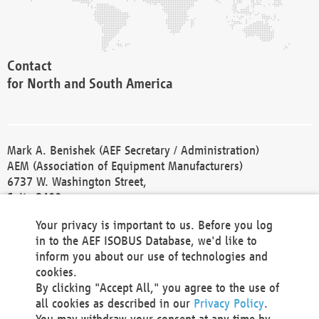
Contact
for North and South America
Mark A. Benishek (AEF Secretary / Administration)
AEM (Association of Equipment Manufacturers)
6737 W. Washington Street,
Suite 2400
Milwaukee, WI 53214-5647
Your privacy is important to us. Before you log
Phone +1 414 298 4118
in to the AEF ISOBUS Database, we'd like to
Fax +1 414 272 1170
inform you about our use of technologies and
america@aef-online.org
cookies.
By clicking "Accept All," you agree to the use of
Contact
all cookies as described in our
Privacy Policy
.
for Europe and Asia
You may withdraw your consent at any time by