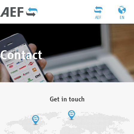
AEF
EN
Contact
Get in touch