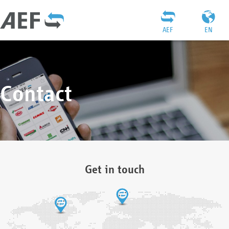
AEF
EN
Contact
Get in touch