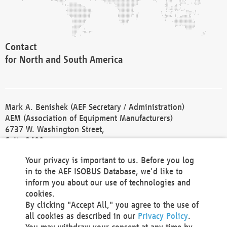
Contact
for North and South America
Mark A. Benishek (AEF Secretary / Administration)
AEM (Association of Equipment Manufacturers)
6737 W. Washington Street,
Suite 2400
Milwaukee, WI 53214-5647
Your privacy is important to us. Before you log
Phone +1 414 298 4118
in to the AEF ISOBUS Database, we'd like to
Fax +1 414 272 1170
inform you about our use of technologies and
america@aef-online.org
cookies.
By clicking "Accept All," you agree to the use of
Contact
all cookies as described in our
Privacy Policy
.
for Europe and Asia
You may withdraw your consent at any time by