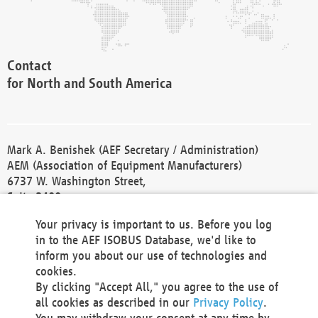
Contact
for North and South America
Mark A. Benishek (AEF Secretary / Administration)
AEM (Association of Equipment Manufacturers)
6737 W. Washington Street,
Suite 2400
Milwaukee, WI 53214-5647
Your privacy is important to us. Before you log
Phone +1 414 298 4118
in to the AEF ISOBUS Database, we'd like to
Fax +1 414 272 1170
inform you about our use of technologies and
america@aef-online.org
cookies.
By clicking "Accept All," you agree to the use of
Contact
all cookies as described in our
Privacy Policy
.
for Europe and Asia
You may withdraw your consent at any time by