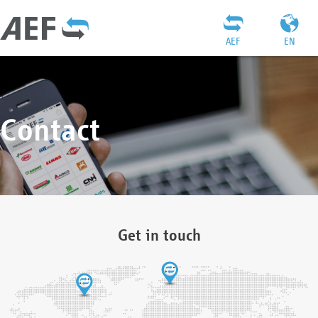
AEF
EN
Contact
Get in touch