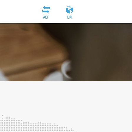
AEF
EN