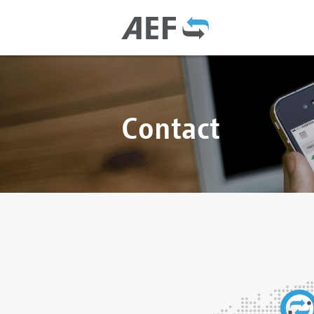
Contact