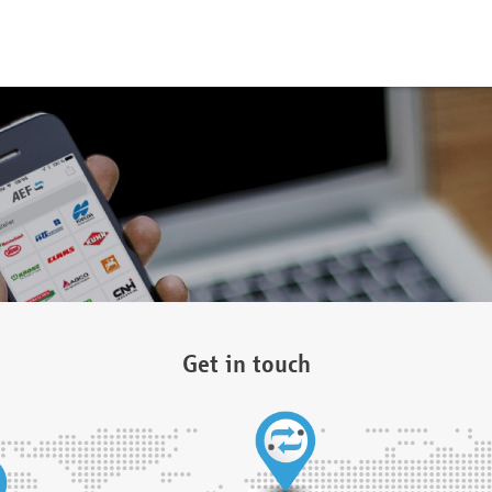
Get in touch