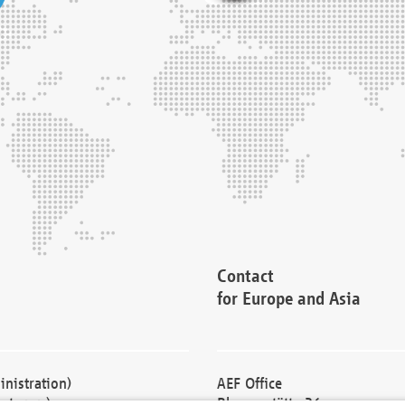
Contact
for Europe and Asia
nistration)
AEF Office
cturers)
Blessenstätte 36,