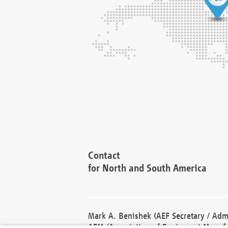
Contact
for North and South America
Mark A. Benishek (AEF Secretary / Admi
AEM (Association of Equipment Manufa