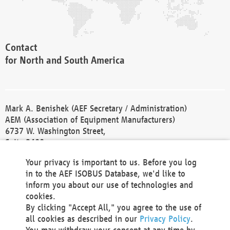
Contact
for North and South America
Mark A. Benishek (AEF Secretary / Administration)
AEM (Association of Equipment Manufacturers)
6737 W. Washington Street,
Suite 2400
Milwaukee, WI 53214-5647
Your privacy is important to us. Before you log
Phone +1 414 298 4118
in to the AEF ISOBUS Database, we'd like to
Fax +1 414 272 1170
inform you about our use of technologies and
america@aef-online.org
cookies.
By clicking "Accept All," you agree to the use of
Contact
all cookies as described in our
Privacy Policy
.
for Europe and Asia
You may withdraw your consent at any time by