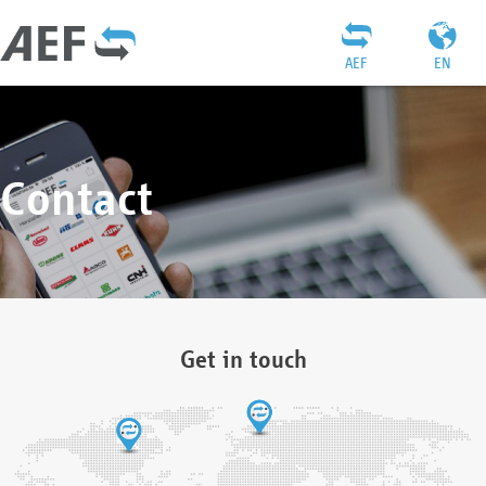
AEF
EN
Contact
Get in touch