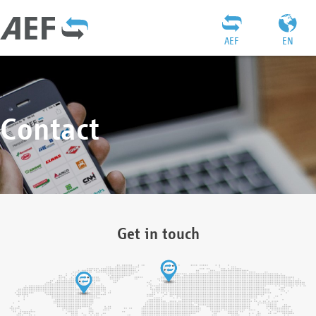
AEF
EN
Contact
Get in touch