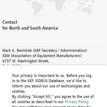
Contact
for North and South America
Mark A. Benishek (AEF Secretary / Administration)
AEM (Association of Equipment Manufacturers)
6737 W. Washington Street,
Suite 2400
Milwaukee, WI 53214-5647
Your privacy is important to us. Before you log
Phone +1 414 298 4118
in to the AEF ISOBUS Database, we'd like to
Fax +1 414 272 1170
inform you about our use of technologies and
america@aef-online.org
cookies.
By clicking "Accept All," you agree to the use of
Contact
all cookies as described in our
Privacy Policy
.
for Europe and Asia
You may withdraw your consent at any time by