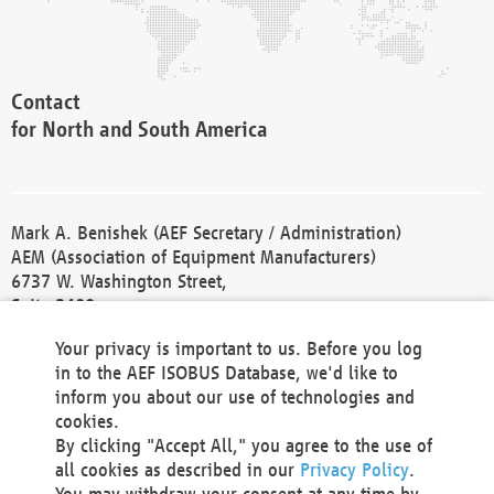
Contact
for North and South America
Mark A. Benishek (AEF Secretary / Administration)
AEM (Association of Equipment Manufacturers)
6737 W. Washington Street,
Suite 2400
Milwaukee, WI 53214-5647
Your privacy is important to us. Before you log
Phone +1 414 298 4118
in to the AEF ISOBUS Database, we'd like to
Fax +1 414 272 1170
inform you about our use of technologies and
america@aef-online.org
cookies.
By clicking "Accept All," you agree to the use of
Contact
all cookies as described in our
Privacy Policy
.
for Europe and Asia
You may withdraw your consent at any time by