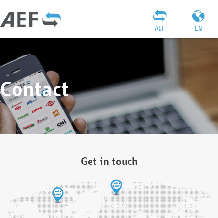
AEF
EN
Contact
Get in touch