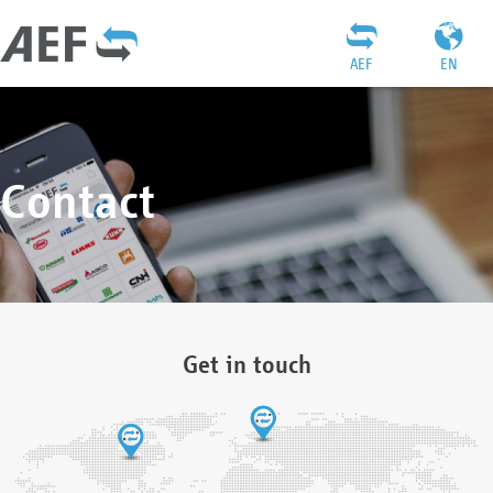
AEF
EN
Contact
Get in touch