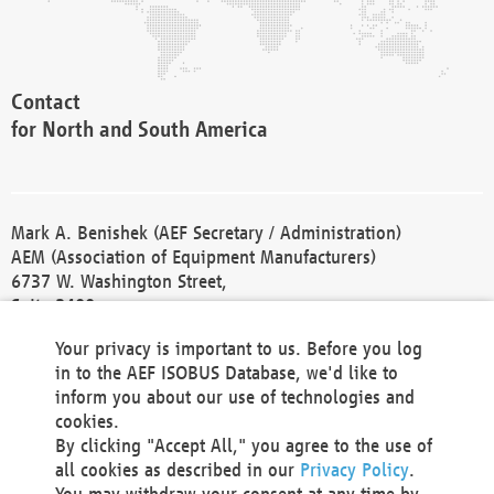
Contact
for North and South America
Mark A. Benishek (AEF Secretary / Administration)
AEM (Association of Equipment Manufacturers)
6737 W. Washington Street,
Suite 2400
Milwaukee, WI 53214-5647
Your privacy is important to us. Before you log
Phone +1 414 298 4118
in to the AEF ISOBUS Database, we'd like to
Fax +1 414 272 1170
inform you about our use of technologies and
america@aef-online.org
cookies.
By clicking "Accept All," you agree to the use of
Contact
all cookies as described in our
Privacy Policy
.
for Europe and Asia
You may withdraw your consent at any time by