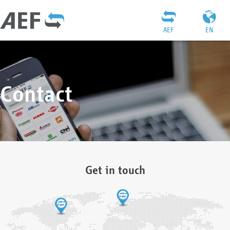
AEF
EN
Contact
Get in touch