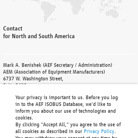
Contact
for North and South America
Mark A. Benishek (AEF Secretary / Administration)
AEM (Association of Equipment Manufacturers)
6737 W. Washington Street,
Suite 2400
Milwaukee, WI 53214-5647
Your privacy is important to us. Before you log
Phone +1 414 298 4118
in to the AEF ISOBUS Database, we'd like to
Fax +1 414 272 1170
inform you about our use of technologies and
america@aef-online.org
cookies.
By clicking "Accept All," you agree to the use of
Contact
all cookies as described in our
Privacy Policy
.
for Europe and Asia
You may withdraw your consent at any time by