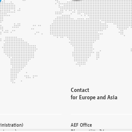
Contact
for Europe and Asia
nistration)
AEF Office
cturers)
Blessenstätte 36,