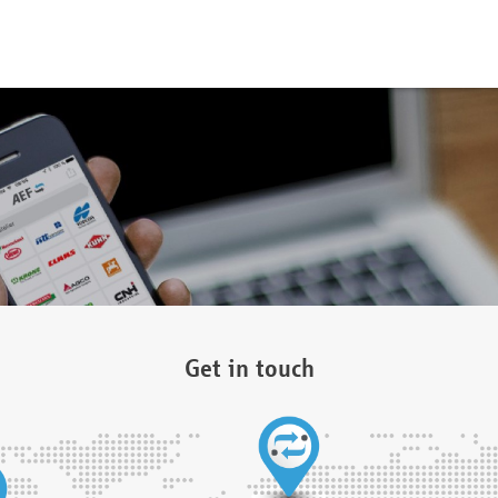
Get in touch