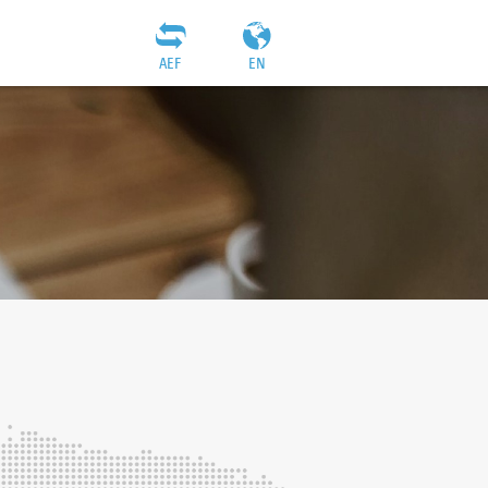
AEF
EN