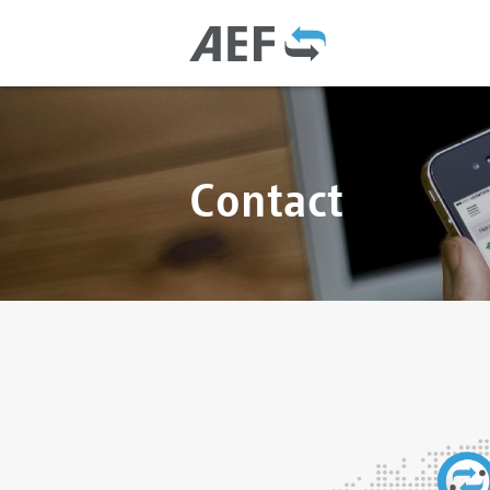
Contact