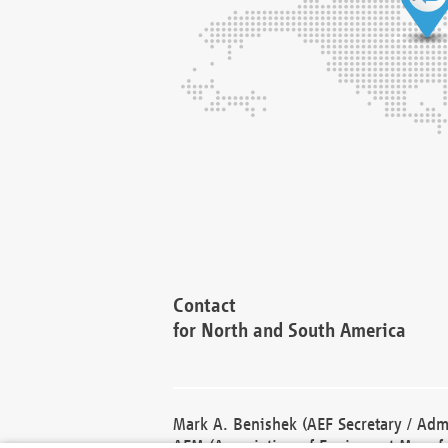
Contact
for North and South America
Mark A. Benishek (AEF Secretary / Admi
AEM (Association of Equipment Manufa