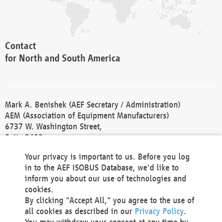
Contact
for North and South America
Mark A. Benishek (AEF Secretary / Administration)
AEM (Association of Equipment Manufacturers)
6737 W. Washington Street,
Suite 2400
Milwaukee, WI 53214-5647
Your privacy is important to us. Before you log
Phone +1 414 298 4118
in to the AEF ISOBUS Database, we'd like to
Fax +1 414 272 1170
inform you about our use of technologies and
america@aef-online.org
cookies.
By clicking "Accept All," you agree to the use of
Contact
all cookies as described in our
Privacy Policy
.
for Europe and Asia
You may withdraw your consent at any time by