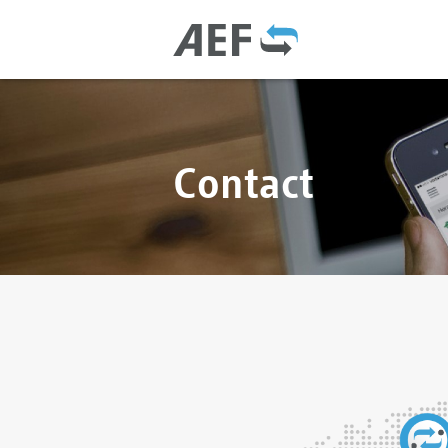
Contact