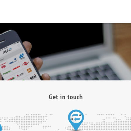
Get in touch