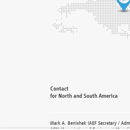
Contact
for North and South America
Mark A. Benishek (AEF Secretary / Admi
AEM (Association of Equipment Manufa