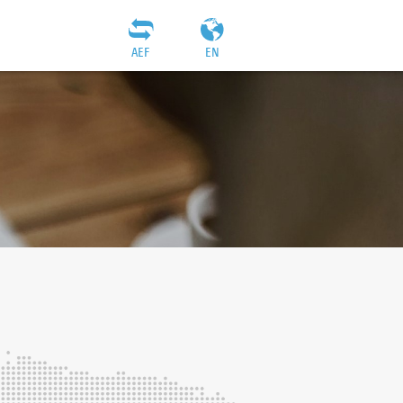
AEF
EN