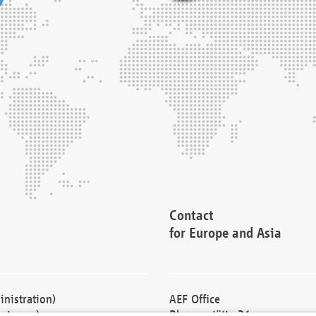
Contact
for Europe and Asia
nistration)
AEF Office
cturers)
Blessenstätte 36,