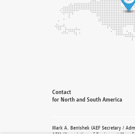
Contact
for North and South America
Mark A. Benishek (AEF Secretary / Admi
AEM (Association of Equipment Manufa