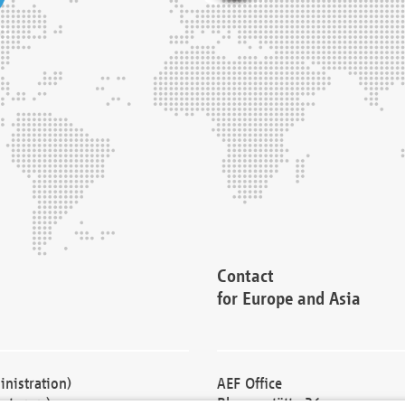
Contact
for Europe and Asia
nistration)
AEF Office
cturers)
Blessenstätte 36,