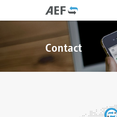
Contact