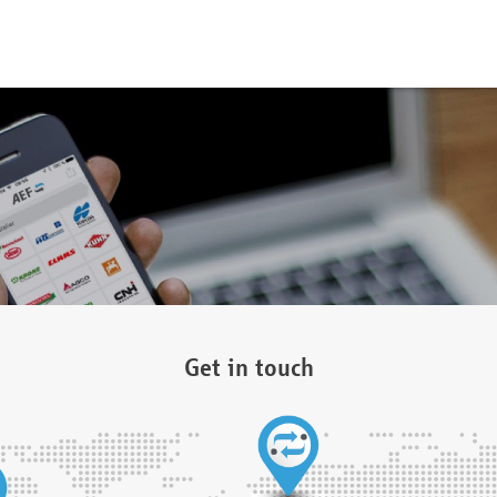
Get in touch