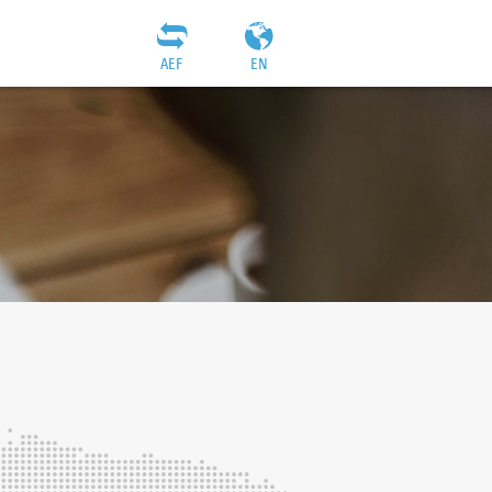
AEF
EN