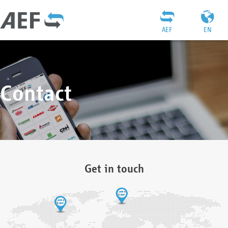
AEF
EN
Contact
Get in touch