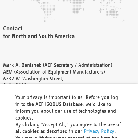
Contact
for North and South America
Mark A. Benishek (AEF Secretary / Administration)
AEM (Association of Equipment Manufacturers)
6737 W. Washington Street,
Suite 2400
Milwaukee, WI 53214-5647
Your privacy is important to us. Before you log
Phone +1 414 298 4118
in to the AEF ISOBUS Database, we'd like to
Fax +1 414 272 1170
inform you about our use of technologies and
america@aef-online.org
cookies.
By clicking "Accept All," you agree to the use of
Contact
all cookies as described in our
Privacy Policy
.
for Europe and Asia
You may withdraw your consent at any time by